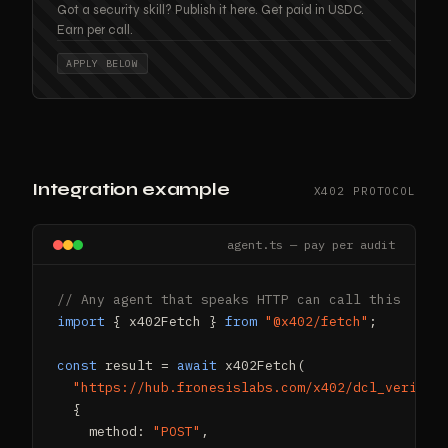
Got a security skill? Publish it here. Get paid in USDC.
Earn per call.
APPLY BELOW
Integration example
X402 PROTOCOL
agent.ts — pay per audit
// Any agent that speaks HTTP can call this
import
 { x402Fetch } 
from
"@x402/fetch"
;

const
 result = 
await
 x402Fetch(

"https://hub.fronesislabs.com/x402/dcl_verify"
,
  {

    method: 
"POST"
,
