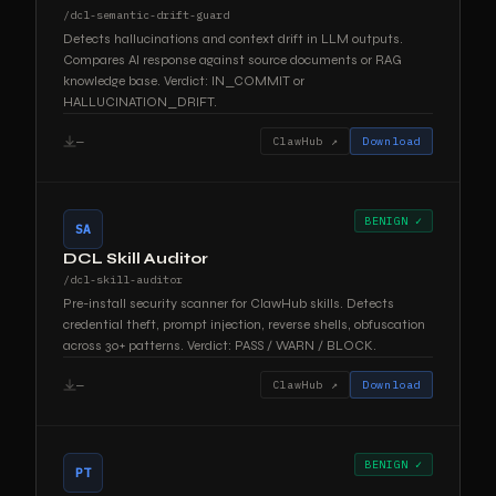
/dcl-semantic-drift-guard
Detects hallucinations and context drift in LLM outputs.
Compares AI response against source documents or RAG
knowledge base. Verdict: IN_COMMIT or
HALLUCINATION_DRIFT.
—
ClawHub ↗
Download
BENIGN ✓
SA
DCL Skill Auditor
/dcl-skill-auditor
Pre-install security scanner for ClawHub skills. Detects
credential theft, prompt injection, reverse shells, obfuscation
across 30+ patterns. Verdict: PASS / WARN / BLOCK.
—
ClawHub ↗
Download
BENIGN ✓
PT