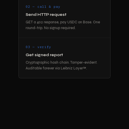
02 — call & pay
Send HTTP request
GET a 402 response, pay USDC on Base. One
round-trip. No signup required.
03 — verify
Get signed report
Cryptographic hash chain. Tamper-evident.
Auditable forever via Leibniz Layer™.