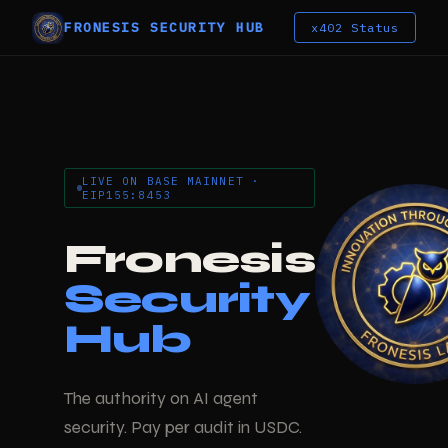
FRONESIS SECURITY HUB
x402 Status
LIVE ON BASE MAINNET ·
EIP155:8453
Fronesis
Security
Hub
The authority on AI agent
security. Pay per audit in USDC.