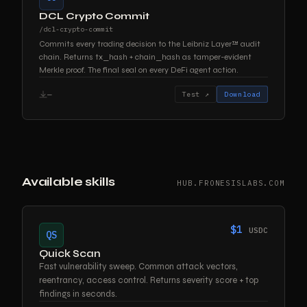
DCL Crypto Commit
/dcl-crypto-commit
Commits every trading decision to the Leibniz Layer™ audit
chain. Returns tx_hash + chain_hash as tamper-evident
Merkle proof. The final seal on every DeFi agent action.
—
Test ↗
Download
Available skills
HUB.FRONESISLABS.COM
$1
USDC
QS
Quick Scan
Fast vulnerability sweep. Common attack vectors,
reentrancy, access control. Returns severity score + top
findings in seconds.