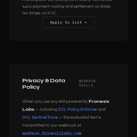
x402 payment routing and settlement on Base.
No Stripe, no KYC.
Apply to list →
Privacy & Data
WEBHOOK ·
SKILLS
Policy
When you use any skill powered by
Fronesis
Labs
— including
DCL Policy Enforcer
and
DCL Sentinel Trace
— the evaluated text is
transmitted to our webhook at
webhook.fronesislabs.com
.