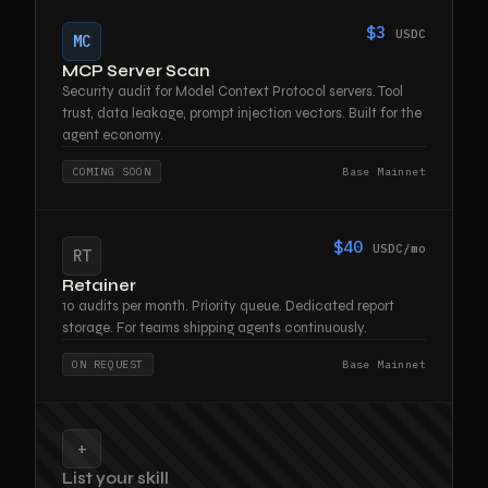
$3
USDC
MC
MCP Server Scan
Security audit for Model Context Protocol servers. Tool
trust, data leakage, prompt injection vectors. Built for the
agent economy.
COMING SOON
Base Mainnet
$40
USDC/mo
RT
Retainer
10 audits per month. Priority queue. Dedicated report
storage. For teams shipping agents continuously.
ON REQUEST
Base Mainnet
+
List your skill