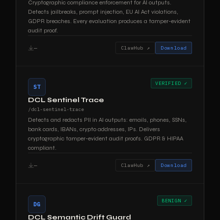
Cryptographic compliance enforcement for AI outputs.
Detects jailbreaks, prompt injection, EU AI Act violations,
GDPR breaches. Every evaluation produces a tamper-evident
audit proof.
—
ClawHub ↗
Download
VERIFIED ✓
ST
DCL Sentinel Trace
/dcl-sentinel-trace
Detects and redacts PII in AI outputs: emails, phones, SSNs,
bank cards, IBANs, crypto addresses, IPs. Delivers
cryptographic tamper-evident audit proofs. GDPR & HIPAA
compliant.
—
ClawHub ↗
Download
BENIGN ✓
DG
DCL Semantic Drift Guard