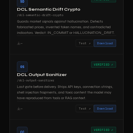
SD
DCL Semantic Drift Crypto
/dcl-semantic-drift-crypto
Guards market signals against hallucination. Detects
fabricated prices, invented token names, and contradicted
indicators. Verdict: IN_COMMIT or HALLUCINATION_DRIFT.
—
Test ↗
Download
VERIFIED ✓
OS
DCL Output Sanitizer
/dcl-output-sanitizer
Last gate before delivery. Strips API keys, connection strings,
shell injection fragments, and toxic content the model may
have reproduced from tools or RAG context.
—
Test ↗
Download
VERIFIED ✓
CC