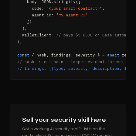
    body: JSON.stringify({

      code: 
"<your smart contract>"
,

      agent_id: 
"my-agent-v1"
    })

  },

  walletClient  
// pays $5 USDC on Base automati
);

const
 { hash, findings, severity } = 
await
// hash is on-chain — tamper-evident forever
// findings: [{type, severity, description, line
Sell your security skill here
Got a working AI security tool? List it on the
marketplace. Set your price in USDC. We handle