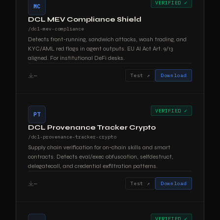
VERIFIED ✓
MC
DCL MEV Compliance Shield
/dcl-mev-compliance
Detects front-running, sandwich attacks, wash trading, and
KYC/AML red flags in agent outputs. EU AI Act Art. 9/13
aligned. For institutional DeFi desks.
—
Test ↗
Download
VERIFIED ✓
PT
DCL Provenance Tracker Crypto
/dcl-provenance-tracker-crypto
Supply chain verification for on-chain skills and smart
contracts. Detects eval/exec obfuscation, selfdestruct,
delegatecall, and credential exfiltration patterns.
—
Test ↗
Download
VERIFIED ✓