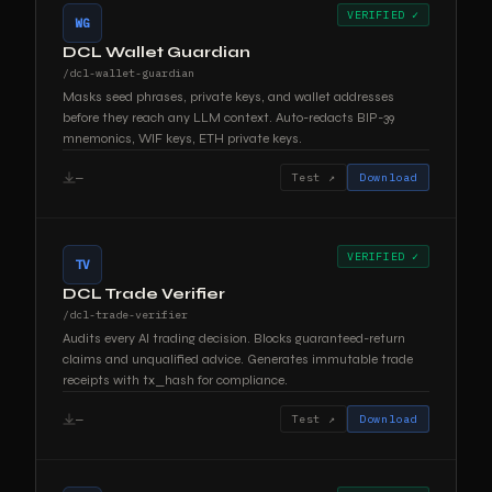
VERIFIED ✓
WG
DCL Wallet Guardian
/dcl-wallet-guardian
Masks seed phrases, private keys, and wallet addresses
before they reach any LLM context. Auto-redacts BIP-39
mnemonics, WIF keys, ETH private keys.
—
Test ↗
Download
VERIFIED ✓
TV
DCL Trade Verifier
/dcl-trade-verifier
Audits every AI trading decision. Blocks guaranteed-return
claims and unqualified advice. Generates immutable trade
receipts with tx_hash for compliance.
—
Test ↗
Download