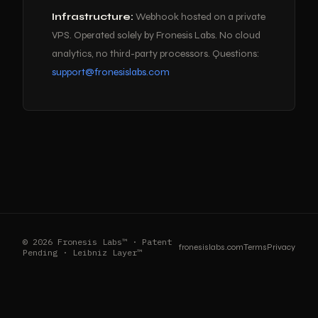
Infrastructure:
Webhook hosted on a private
VPS. Operated solely by Fronesis Labs. No cloud
analytics, no third-party processors. Questions:
support@fronesislabs.com
© 2026 Fronesis Labs™ · Patent
fronesislabs.com
Terms
Privacy
Pending · Leibniz Layer™