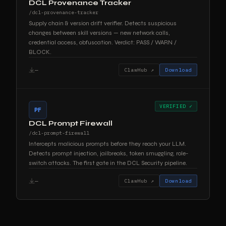
DCL Provenance Tracker
/dcl-provenance-tracker
Supply chain & version drift verifier. Detects suspicious
changes between skill versions — new network calls,
credential access, obfuscation. Verdict: PASS / WARN /
BLOCK.
—
ClawHub ↗
Download
VERIFIED ✓
PF
DCL Prompt Firewall
/dcl-prompt-firewall
Intercepts malicious prompts before they reach your LLM.
Detects prompt injection, jailbreaks, token smuggling, role-
switch attacks. The first gate in the DCL Security pipeline.
—
ClawHub ↗
Download