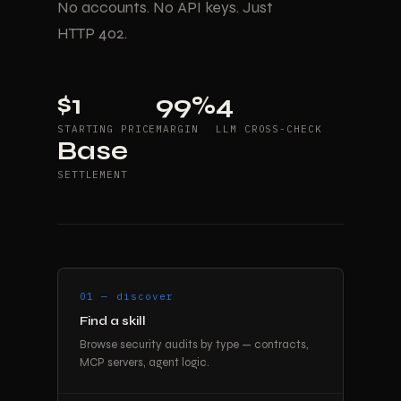
No accounts. No API keys. Just
HTTP 402.
$1
99%
4
STARTING PRICE
MARGIN
LLM CROSS-CHECK
Base
SETTLEMENT
01 — discover
Find a skill
Browse security audits by type — contracts,
MCP servers, agent logic.