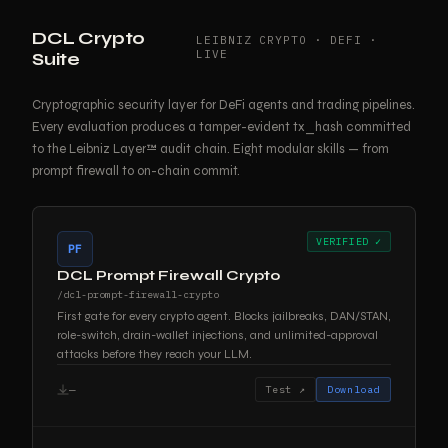
DCL Crypto
LEIBNIZ CRYPTO · DEFI ·
LIVE
Suite
Cryptographic security layer for DeFi agents and trading pipelines.
Every evaluation produces a tamper-evident tx_hash committed
to the Leibniz Layer™ audit chain. Eight modular skills — from
prompt firewall to on-chain commit.
VERIFIED ✓
PF
DCL Prompt Firewall Crypto
/dcl-prompt-firewall-crypto
First gate for every crypto agent. Blocks jailbreaks, DAN/STAN,
role-switch, drain-wallet injections, and unlimited-approval
attacks before they reach your LLM.
—
Test ↗
Download