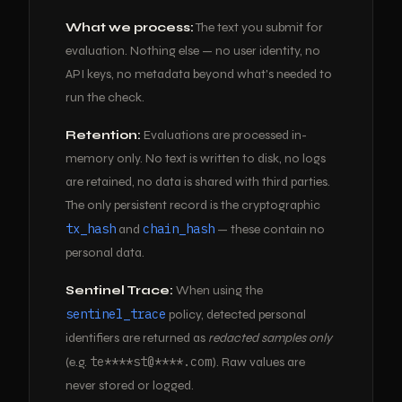
What we process:
The text you submit for
evaluation. Nothing else — no user identity, no
API keys, no metadata beyond what's needed to
run the check.
Retention:
Evaluations are processed in-
memory only. No text is written to disk, no logs
are retained, no data is shared with third parties.
The only persistent record is the cryptographic
tx_hash
chain_hash
and
— these contain no
personal data.
Sentinel Trace:
When using the
sentinel_trace
policy, detected personal
identifiers are returned as
redacted samples only
te****st@****.com
(e.g.
). Raw values are
never stored or logged.