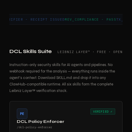
FIER · RECEIPT ISSUED
MEV_COMPLIANCE · PASS
TX_7C4D9A0E 
DCL Skills Suite
LEIBNIZ LAYER™ · FREE · OPEN
Instruction-only security skills for AI agents and pipelines. No
webhook required for the analysis — everything runs inside the
agent's context. Download SKILL.md and drop it into any
ClawHub-compatible runtime. All six skills form the complete
Leibniz Layer™ verification stack.
VERIFIED ✓
PE
DCL Policy Enforcer
/dcl-policy-enforcer