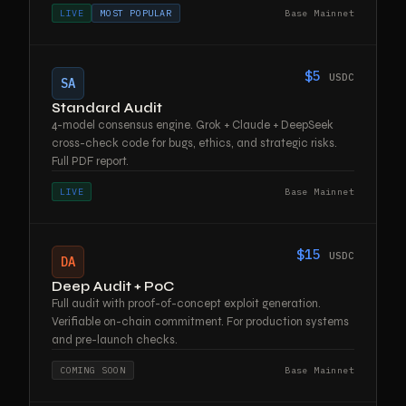
LIVE
MOST POPULAR
Base Mainnet
$5
USDC
SA
Standard Audit
4-model consensus engine. Grok + Claude + DeepSeek
cross-check code for bugs, ethics, and strategic risks.
Full PDF report.
LIVE
Base Mainnet
$15
USDC
DA
Deep Audit + PoC
Full audit with proof-of-concept exploit generation.
Verifiable on-chain commitment. For production systems
and pre-launch checks.
COMING SOON
Base Mainnet